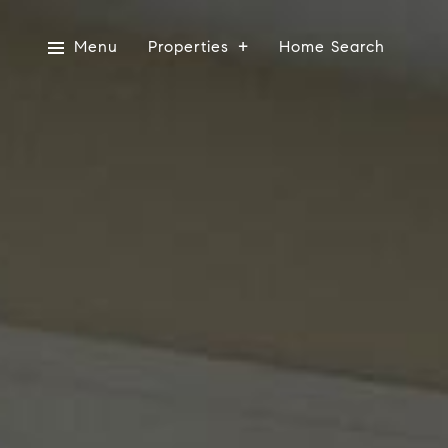
Menu
Properties
Home Search