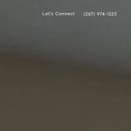
Let's Connect
(267) 974-1223