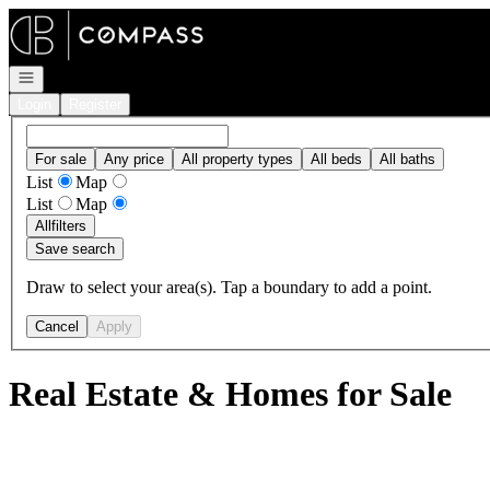
Go to: Homepage
Open navigation
Login
Register
For sale
Any price
All property types
All beds
All baths
List
Map
List
Map
All
filters
Save search
Draw to select your area(s). Tap a boundary to add a point.
Cancel
Apply
Real Estate & Homes for Sale