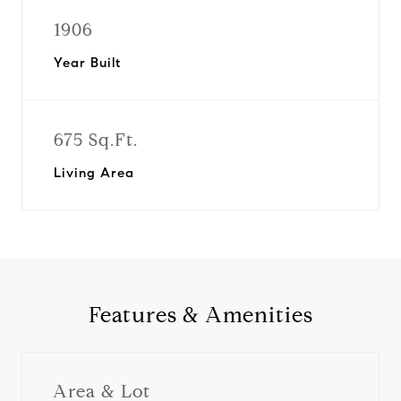
1906
Year Built
675 Sq.Ft.
Living Area
Features & Amenities
Area & Lot