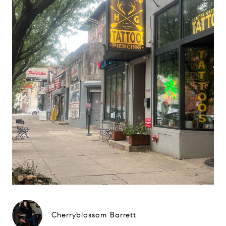
Cherryblossom Barrett