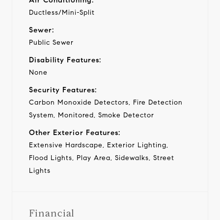
Ductless/Mini-Split
Sewer:
Public Sewer
Disability Features:
None
Security Features:
Carbon Monoxide Detectors, Fire Detection
System, Monitored, Smoke Detector
Other Exterior Features:
Extensive Hardscape, Exterior Lighting,
Flood Lights, Play Area, Sidewalks, Street
Lights
Financial