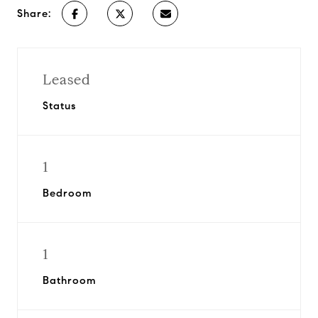
Share:
Leased
Status
1
Bedroom
1
Bathroom