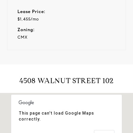
Lease Price:
$1,455/mo
Zoning:
CMX
4508 WALNUT STREET 102
This page can't load Google Maps
correctly.