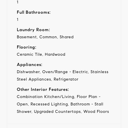
1
Full Bathrooms:
1
Laundry Room:
Basement, Common, Shared
Flooring:
Ceramic Tile, Hardwood
Appliances:
Dishwasher, Oven/Range - Electric, Stainless
Steel Appliances, Refrigerator
Other Interior Features:
Combination Kitchen/Living, Floor Plan -
Open, Recessed Lighting, Bathroom - Stall
Shower, Upgraded Countertops, Wood Floors