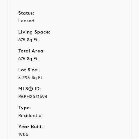
Status:
Leased
Living Space:
675 Sq.Ft.
Total Area:
675 Sq.Ft.
Lot Size:
5,293 Sq.Ft.
MLS® ID:
PAPH2621694
Type:
Residential
Year Built:
1906