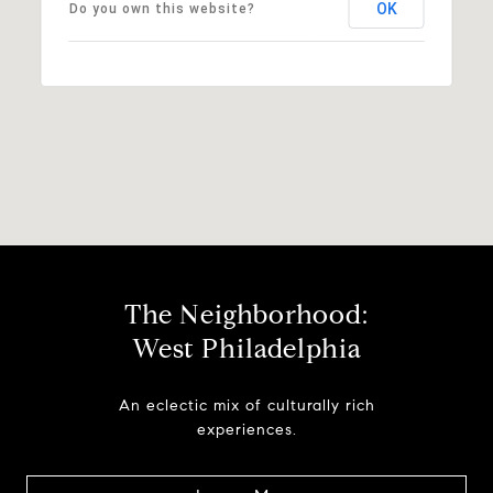
OK
Do you own this website?
The Neighborhood:
West Philadelphia
An eclectic mix of culturally rich
experiences.