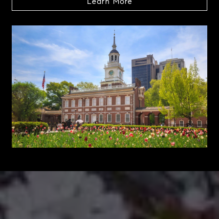
Learn More