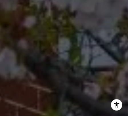
Office
(267) 380-5813