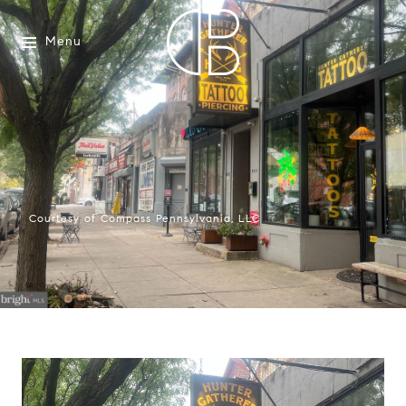
Menu
Courtesy of Compass Pennsylvania, LLC