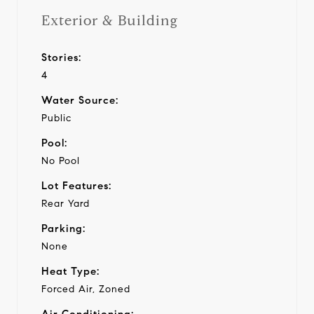
Exterior & Building
Stories:
4
Water Source:
Public
Pool:
No Pool
Lot Features:
Rear Yard
Parking:
None
Heat Type:
Forced Air, Zoned
Air Conditioning: