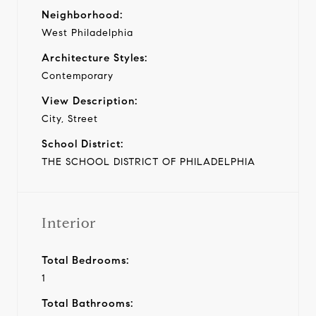
Neighborhood:
West Philadelphia
Architecture Styles:
Contemporary
View Description:
City, Street
School District:
THE SCHOOL DISTRICT OF PHILADELPHIA
Interior
Total Bedrooms:
1
Total Bathrooms: