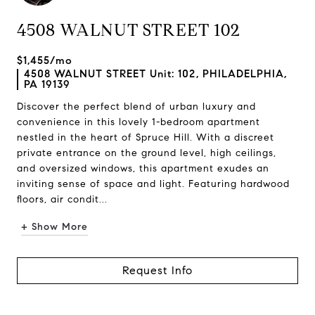
4508 WALNUT STREET 102
$1,455/mo
4508 WALNUT STREET Unit: 102, PHILADELPHIA,
PA 19139
Discover the perfect blend of urban luxury and
convenience in this lovely 1-bedroom apartment
nestled in the heart of Spruce Hill. With a discreet
private entrance on the ground level, high ceilings,
and oversized windows, this apartment exudes an
inviting sense of space and light. Featuring hardwood
floors, air condit...
+ Show More
Request Info