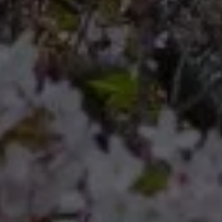
Compass
Compass RE 8204
Germantown Ave.
Philadelphia, Pennsylvania
19118
Cherryblossom Barrett
(267) 974-1223
[email protected]