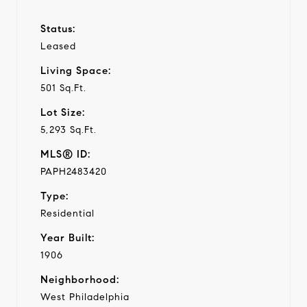
Status:
Leased
Living Space:
501 Sq.Ft.
Lot Size:
5,293 Sq.Ft.
MLS® ID:
PAPH2483420
Type:
Residential
Year Built:
1906
Neighborhood:
West Philadelphia