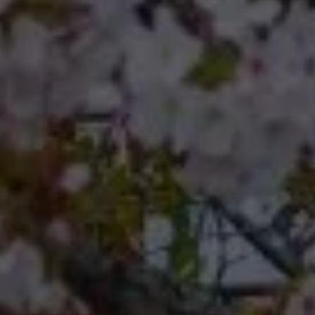
Compass
Compass RE 8204
Germantown Ave.
Philadelphia, Pennsylvania
19118
Cherryblossom Barrett
(267) 974-1223
[email protected]
Office
(267) 380-5813