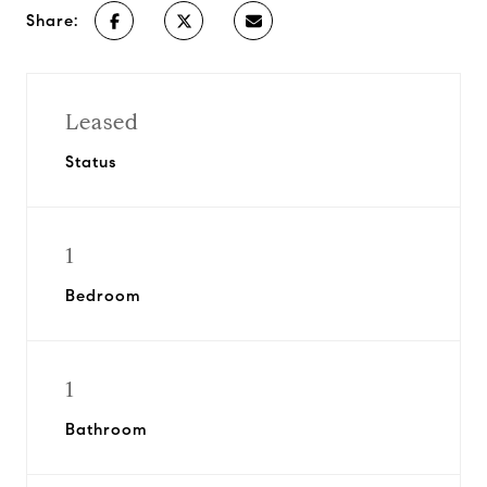
Share:
Leased
Status
1
Bedroom
1
Bathroom