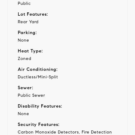
Public
Lot Features:
Rear Yard
Parking:
None
Heat Type:
Zoned
Air Conditioning:
Ductless/Mini-Split
Sewer:
Public Sewer
Disability Features:
None
Security Features:
Carbon Monoxide Detectors, Fire Detection