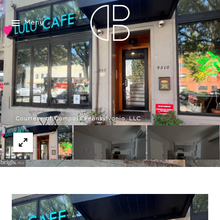
Menu
Courtesy of Compass Pennsylvania, LLC