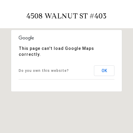
4508 WALNUT ST #403
This page can't load Google Maps
correctly.
OK
Do you own this website?