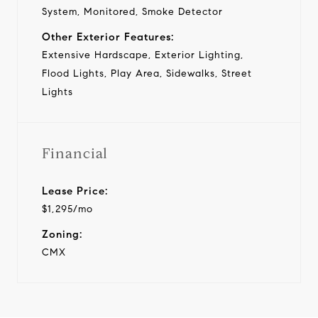
System, Monitored, Smoke Detector
Other Exterior Features:
Extensive Hardscape, Exterior Lighting,
Flood Lights, Play Area, Sidewalks, Street
Lights
Financial
Lease Price:
$1,295/mo
Zoning:
CMX