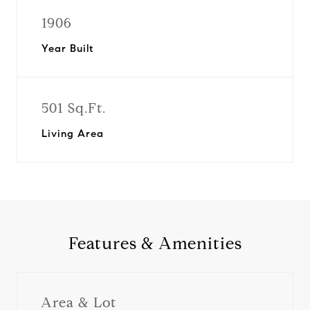
1906
Year Built
501 Sq.Ft.
Living Area
Features & Amenities
Area & Lot