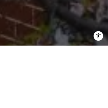
I agree to be contacted by Cherryblossom Barrett via call,
email, and text for real estate services. To opt out, you
can reply 'stop' at any time or reply 'help' for assistance.
You can also click the unsubscribe link in the emails.
Message and data rates may apply. Message frequency
may vary.
Privacy Policy
.
Let's Connect