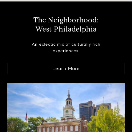
The Neighborhood:
West Philadelphia
An eclectic mix of culturally rich
experiences.
Learn More