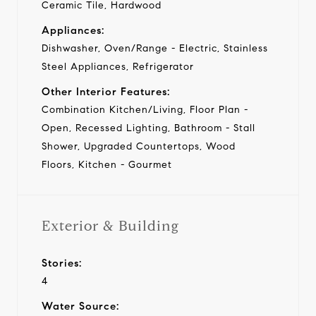
Ceramic Tile, Hardwood
Appliances:
Dishwasher, Oven/Range - Electric, Stainless
Steel Appliances, Refrigerator
Other Interior Features:
Combination Kitchen/Living, Floor Plan -
Open, Recessed Lighting, Bathroom - Stall
Shower, Upgraded Countertops, Wood
Floors, Kitchen - Gourmet
Exterior & Building
Stories:
4
Water Source: