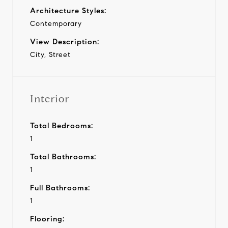
Architecture Styles:
Contemporary
View Description:
City, Street
Interior
Total Bedrooms:
1
Total Bathrooms:
1
Full Bathrooms:
1
Flooring: