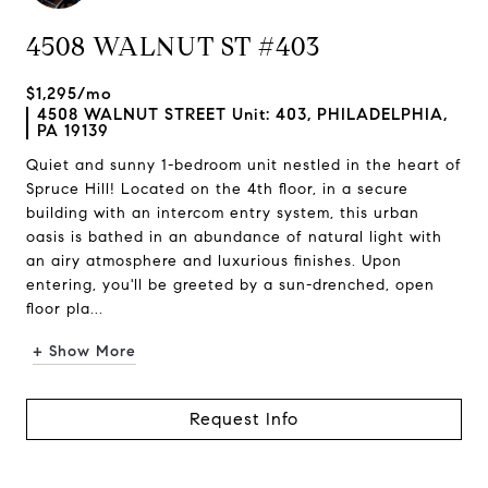
4508 WALNUT ST #403
$1,295/mo
4508 WALNUT STREET Unit: 403, PHILADELPHIA,
PA 19139
Quiet and sunny 1-bedroom unit nestled in the heart of
Spruce Hill! Located on the 4th floor, in a secure
building with an intercom entry system, this urban
oasis is bathed in an abundance of natural light with
an airy atmosphere and luxurious finishes. Upon
entering, you'll be greeted by a sun-drenched, open
floor pla...
+ Show More
Request Info