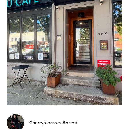
Cherryblossom Barrett