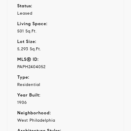
Status:
Leased
Living Space:
501 Sq.Ft.
Lot Size:
5,293 Sq.Ft.
MLS® ID:
PAPH2404052
Type:
Residential
Year Built:
1906
Neighborhood:
West Philadelphia
Architecture Styles: