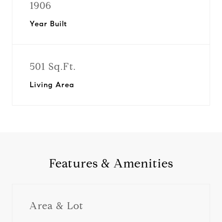
1906
Year Built
501 Sq.Ft.
Living Area
Features & Amenities
Area & Lot