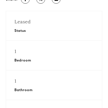
Leased
Status
1
Bedroom
1
Bathroom