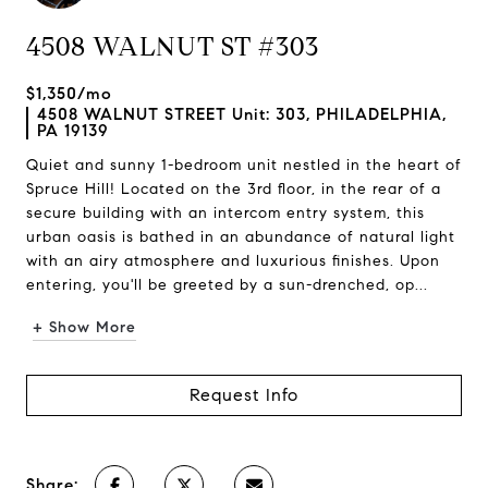
4508 WALNUT ST #303
$1,350/mo
4508 WALNUT STREET Unit: 303, PHILADELPHIA,
PA 19139
Quiet and sunny 1-bedroom unit nestled in the heart of
Spruce Hill! Located on the 3rd floor, in the rear of a
secure building with an intercom entry system, this
urban oasis is bathed in an abundance of natural light
with an airy atmosphere and luxurious finishes. Upon
entering, you'll be greeted by a sun-drenched, op...
+ Show More
Request Info
Share: