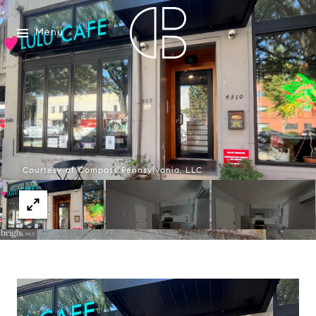
Menu
Courtesy of Compass Pennsylvania, LLC