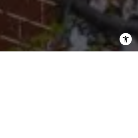
I agree to be contacted by Cherryblossom Barrett via call,
email, and text for real estate services. To opt out, you
can reply 'stop' at any time or reply 'help' for assistance.
You can also click the unsubscribe link in the emails.
Message and data rates may apply. Message frequency
may vary.
Privacy Policy
.
Let's Connect