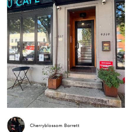
Cherryblossom Barrett