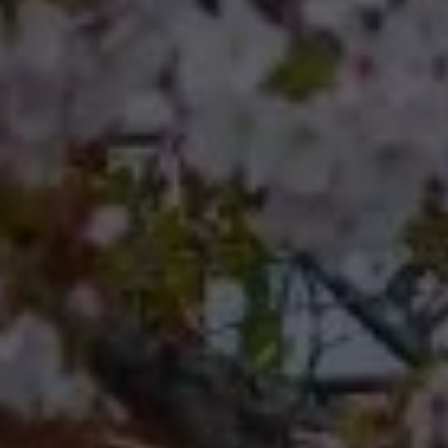
Compass RE 8204
Germantown Ave.
Philadelphia, Pennsylvania
19118
Cherryblossom Barrett
(267) 974-1223
[email protected]
Office
(267) 380-5813