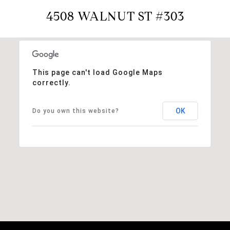
4508 WALNUT ST #303
This page can't load Google Maps
correctly.
OK
Do you own this website?