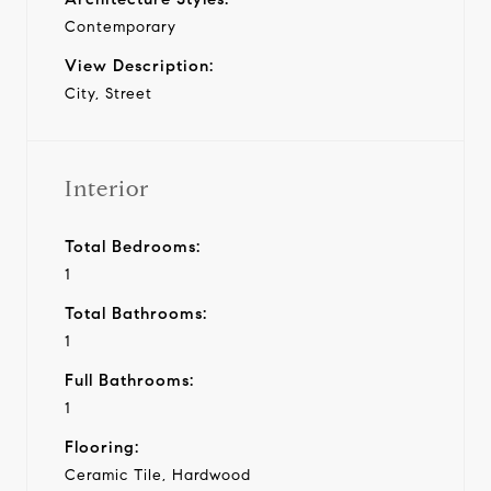
Contemporary
View Description:
City, Street
Interior
Total Bedrooms:
1
Total Bathrooms:
1
Full Bathrooms:
1
Flooring:
Ceramic Tile, Hardwood