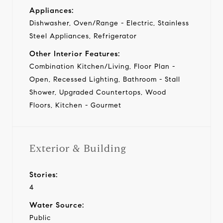
Appliances:
Dishwasher, Oven/Range - Electric, Stainless
Steel Appliances, Refrigerator
Other Interior Features:
Combination Kitchen/Living, Floor Plan -
Open, Recessed Lighting, Bathroom - Stall
Shower, Upgraded Countertops, Wood
Floors, Kitchen - Gourmet
Exterior & Building
Stories:
4
Water Source:
Public