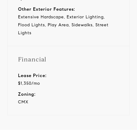
Other Exterior Features:
Extensive Hardscape, Exterior Lighting,
Flood Lights, Play Area, Sidewalks, Street
Lights
Financial
Lease Price:
$1,350/mo
Zoning:
CMX