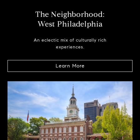
The Neighborhood:
West Philadelphia
An eclectic mix of culturally rich
experiences.
Learn More