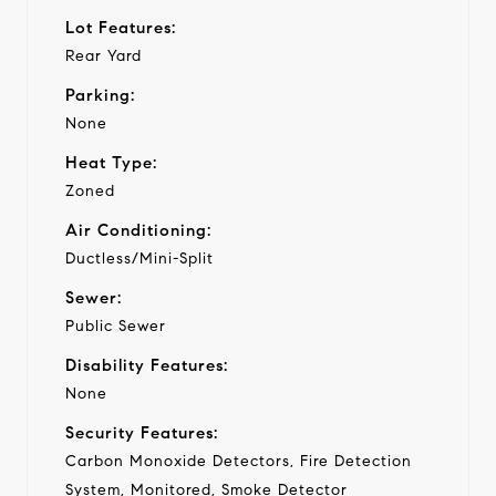
Lot Features:
Rear Yard
Parking:
None
Heat Type:
Zoned
Air Conditioning:
Ductless/Mini-Split
Sewer:
Public Sewer
Disability Features:
None
Security Features:
Carbon Monoxide Detectors, Fire Detection
System, Monitored, Smoke Detector