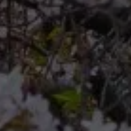
Compass