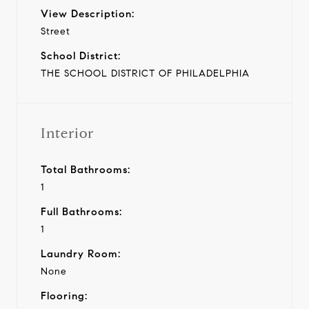
View Description:
Street
School District:
THE SCHOOL DISTRICT OF PHILADELPHIA
Interior
Total Bathrooms:
1
Full Bathrooms:
1
Laundry Room:
None
Flooring: