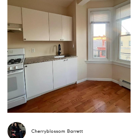
Cherryblossom Barrett