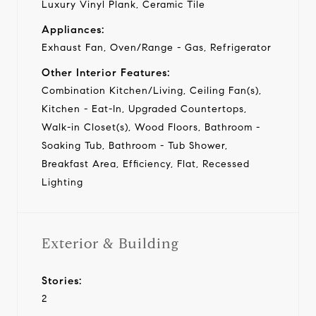
Luxury Vinyl Plank, Ceramic Tile
Appliances:
Exhaust Fan, Oven/Range - Gas, Refrigerator
Other Interior Features:
Combination Kitchen/Living, Ceiling Fan(s),
Kitchen - Eat-In, Upgraded Countertops,
Walk-in Closet(s), Wood Floors, Bathroom -
Soaking Tub, Bathroom - Tub Shower,
Breakfast Area, Efficiency, Flat, Recessed
Lighting
Exterior & Building
Stories:
2