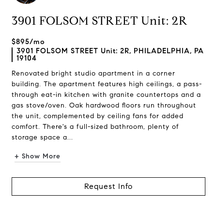
3901 FOLSOM STREET Unit: 2R
$895/mo
3901 FOLSOM STREET Unit: 2R, PHILADELPHIA, PA
19104
Renovated bright studio apartment in a corner
building. The apartment features high ceilings, a pass-
through eat-in kitchen with granite countertops and a
gas stove/oven. Oak hardwood floors run throughout
the unit, complemented by ceiling fans for added
comfort. There's a full-sized bathroom, plenty of
storage space a...
+ Show More
Request Info