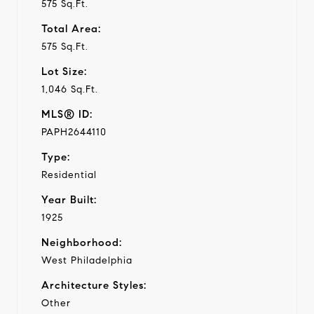
575 Sq.Ft.
Total Area:
575 Sq.Ft.
Lot Size:
1,046 Sq.Ft.
MLS® ID:
PAPH2644110
Type:
Residential
Year Built:
1925
Neighborhood:
West Philadelphia
Architecture Styles:
Other