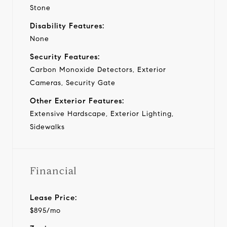
Stone
Disability Features:
None
Security Features:
Carbon Monoxide Detectors, Exterior
Cameras, Security Gate
Other Exterior Features:
Extensive Hardscape, Exterior Lighting,
Sidewalks
Financial
Lease Price:
$895/mo