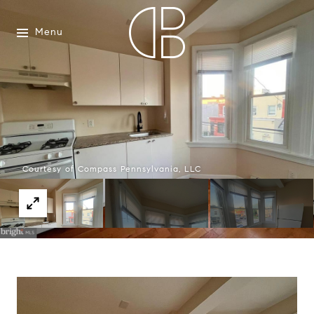
Menu
Courtesy of Compass Pennsylvania, LLC