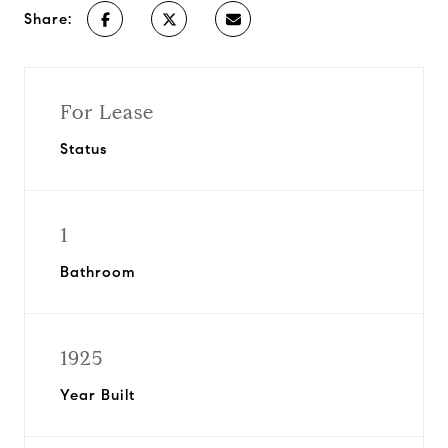
Share:
For Lease
Status
1
Bathroom
1925
Year Built