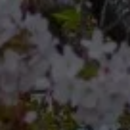
Compass
Compass RE 8204
Germantown Ave.
Philadelphia, Pennsylvania
19118
Cherryblossom Barrett
(267) 974-1223
[email protected]
Office
(267) 380-5813