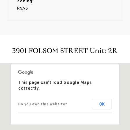
Zoning:
RSA5
3901 FOLSOM STREET Unit: 2R
This page can't load Google Maps
correctly.
OK
Do you own this website?