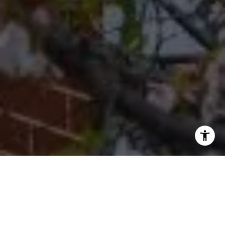
I agree to be contacted by Cherryblossom Barrett via call,
email, and text for real estate services. To opt out, you
can reply 'stop' at any time or reply 'help' for assistance.
You can also click the unsubscribe link in the emails.
Message and data rates may apply. Message frequency
may vary.
Privacy Policy
.