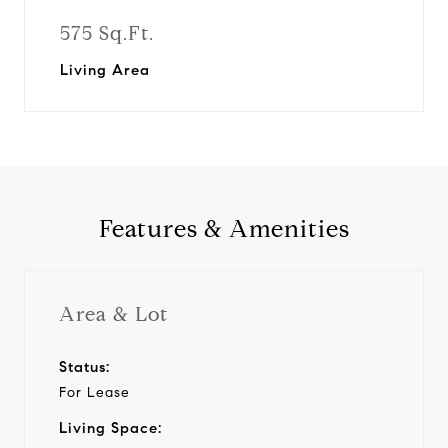
575 Sq.Ft.
Living Area
Features & Amenities
Area & Lot
Status:
For Lease
Living Space: