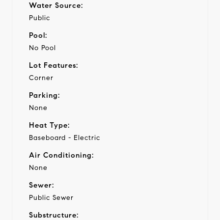
Water Source:
Public
Pool:
No Pool
Lot Features:
Corner
Parking:
None
Heat Type:
Baseboard - Electric
Air Conditioning:
None
Sewer:
Public Sewer
Substructure: