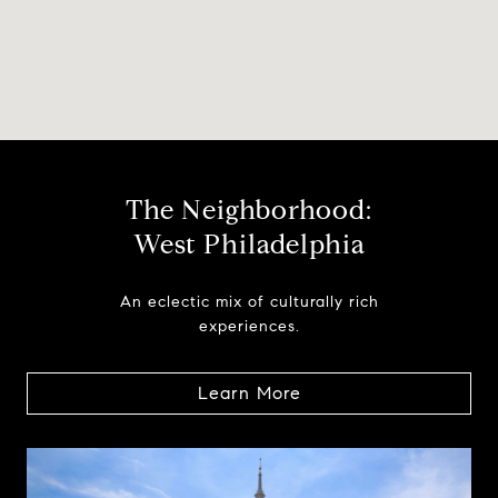
The Neighborhood:
West Philadelphia
An eclectic mix of culturally rich
experiences.
Learn More