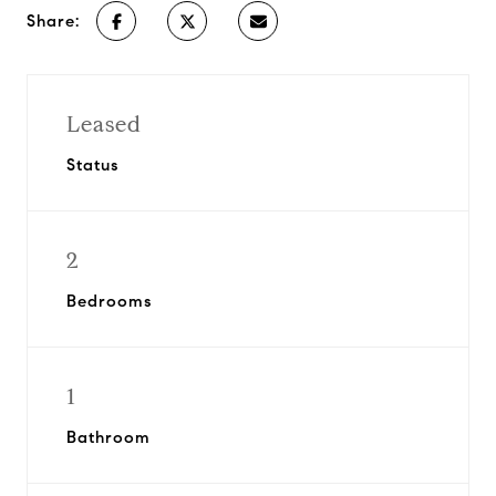
Share:
Leased
Status
2
Bedrooms
1
Bathroom