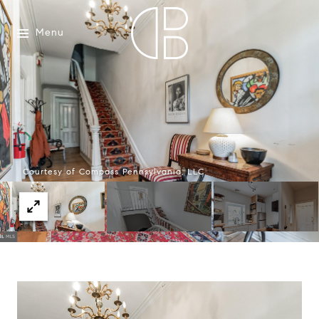
Menu
Courtesy of Compass Pennsylvania, LLC