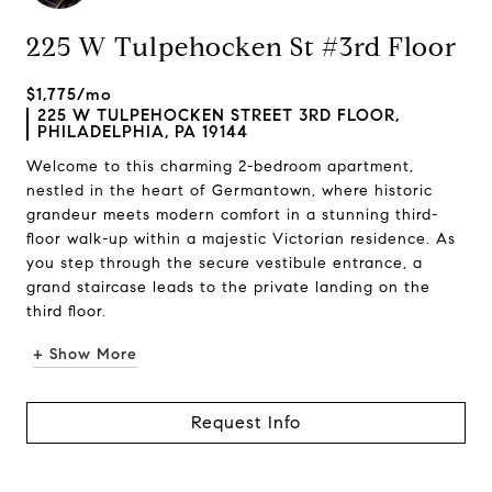
225 W Tulpehocken St #3rd Floor
$1,775/mo
225 W TULPEHOCKEN STREET 3RD FLOOR,
PHILADELPHIA, PA 19144
Welcome to this charming 2-bedroom apartment,
nestled in the heart of Germantown, where historic
grandeur meets modern comfort in a stunning third-
floor walk-up within a majestic Victorian residence. As
you step through the secure vestibule entrance, a
grand staircase leads to the private landing on the
third floor.
+ Show More
Request Info