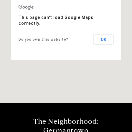
This page can't load Google Maps
correctly.
OK
Do you own this website?
The Neighborhood:
Germantown