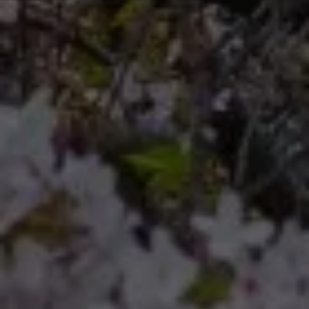
Compass
Compass RE 8204
Germantown Ave.
Philadelphia, Pennsylvania