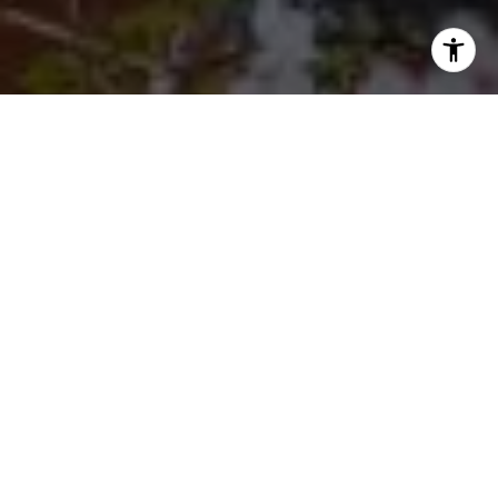
I agree to be contacted by Cherryblossom Barrett via call,
email, and text for real estate services. To opt out, you
can reply 'stop' at any time or reply 'help' for assistance.
You can also click the unsubscribe link in the emails.
Message and data rates may apply. Message frequency
may vary.
Privacy Policy
.
Let's Connect