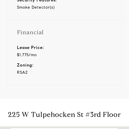
Smoke Detector(s)
Financial
Lease Price:
$1,775/mo
Zoning:
RSA2
225 W Tulpehocken St #3rd Floor