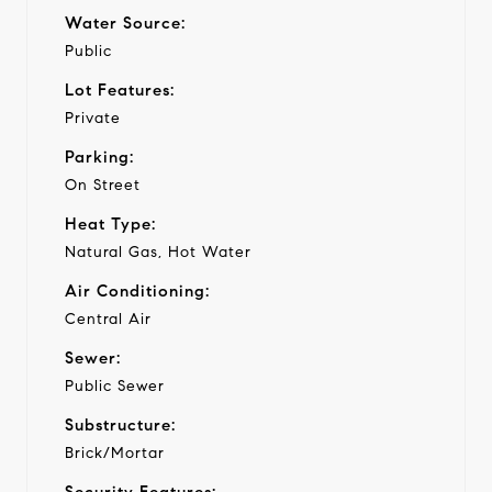
Water Source:
Public
Lot Features:
Private
Parking:
On Street
Heat Type:
Natural Gas, Hot Water
Air Conditioning:
Central Air
Sewer:
Public Sewer
Substructure:
Brick/Mortar
Security Features: