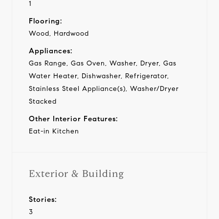
1
Flooring:
Wood, Hardwood
Appliances:
Gas Range, Gas Oven, Washer, Dryer, Gas
Water Heater, Dishwasher, Refrigerator,
Stainless Steel Appliance(s), Washer/Dryer
Stacked
Other Interior Features:
Eat-in Kitchen
Exterior & Building
Stories:
3