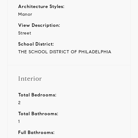
Architecture Styles:
Manor
View Description:
Street
School District:
THE SCHOOL DISTRICT OF PHILADELPHIA
Interior
Total Bedrooms:
2
Total Bathrooms:
1
Full Bathrooms: