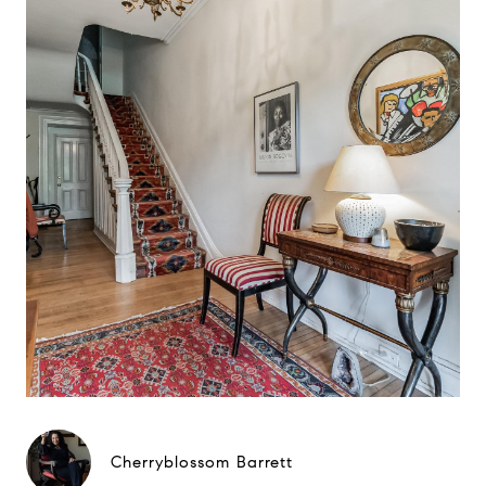
Cherryblossom Barrett