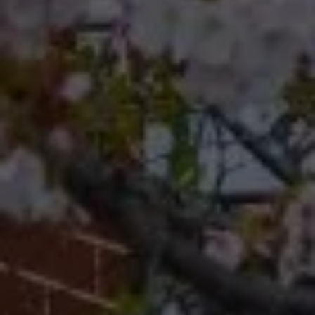
19118
Cherryblossom Barrett
(267) 974-1223
[email protected]
Office
(267) 380-5813