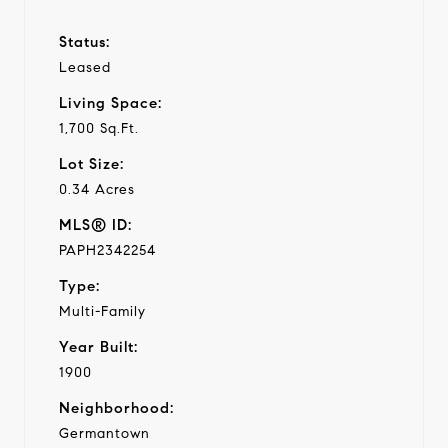
Status:
Leased
Living Space:
1,700 Sq.Ft.
Lot Size:
0.34 Acres
MLS® ID:
PAPH2342254
Type:
Multi-Family
Year Built:
1900
Neighborhood:
Germantown