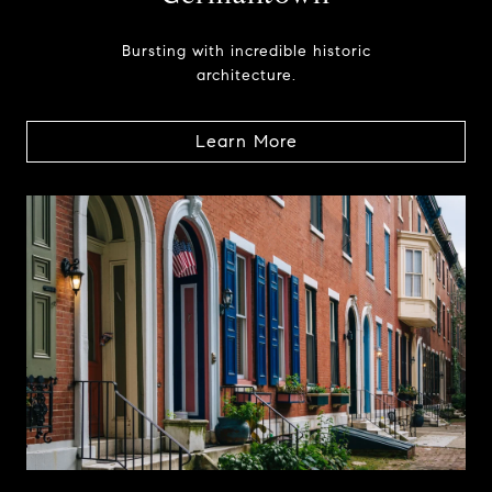
Bursting with incredible historic
architecture.
Learn More