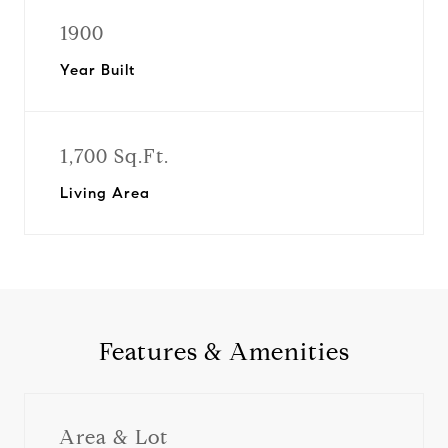
1900
Year Built
1,700 Sq.Ft.
Living Area
Features & Amenities
Area & Lot