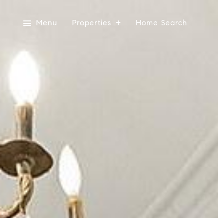
Menu
Properties
Home Search