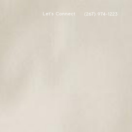
Let's Connect
(267) 974-1223