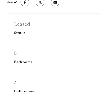
Share:
Leased
Status
5
Bedrooms
3
Bathrooms