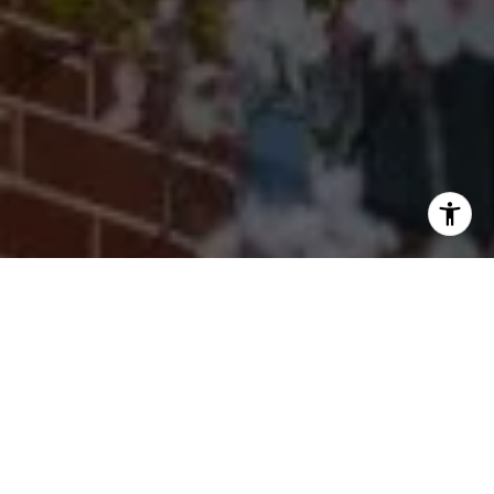
I agree to be contacted by Cherryblossom Barrett via call,
email, and text for real estate services. To opt out, you
can reply 'stop' at any time or reply 'help' for assistance.
You can also click the unsubscribe link in the emails.
Message and data rates may apply. Message frequency
may vary.
Privacy Policy
.
Let's Connect