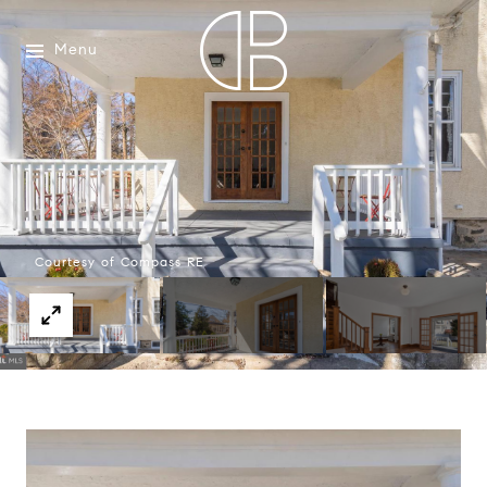
Menu
Courtesy of Compass RE