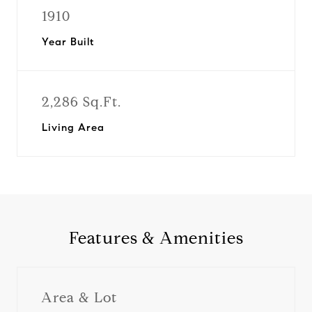
1910
Year Built
2,286 Sq.Ft.
Living Area
Features & Amenities
Area & Lot