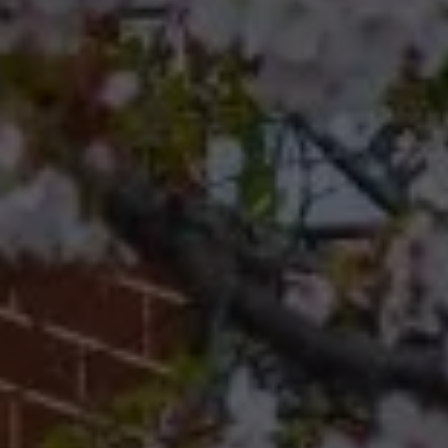
Compass
Compass RE 8204
Germantown Ave.
Philadelphia, Pennsylvania
19118
Cherryblossom Barrett
(267) 974-1223
[email protected]
Office
(267) 380-5813