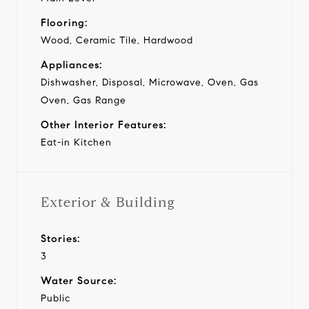
Flooring:
Wood, Ceramic Tile, Hardwood
Appliances:
Dishwasher, Disposal, Microwave, Oven, Gas
Oven, Gas Range
Other Interior Features:
Eat-in Kitchen
Exterior & Building
Stories:
3
Water Source:
Public