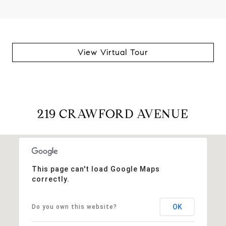
View Virtual Tour
219 CRAWFORD AVENUE
This page can't load Google Maps
correctly.
OK
Do you own this website?