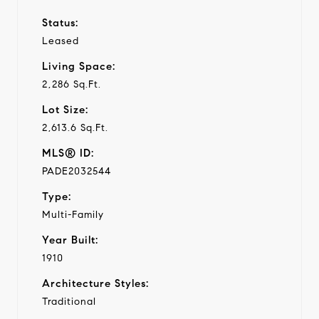
Status:
Leased
Living Space:
2,286 Sq.Ft.
Lot Size:
2,613.6 Sq.Ft.
MLS® ID:
PADE2032544
Type:
Multi-Family
Year Built:
1910
Architecture Styles:
Traditional