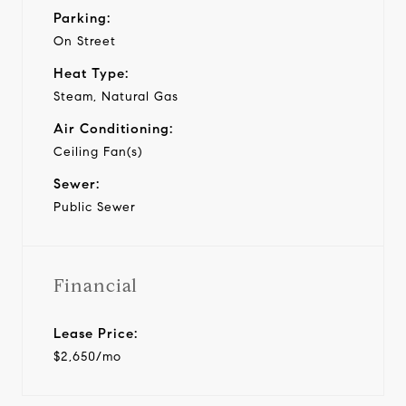
Parking:
On Street
Heat Type:
Steam, Natural Gas
Air Conditioning:
Ceiling Fan(s)
Sewer:
Public Sewer
Financial
Lease Price:
$2,650/mo