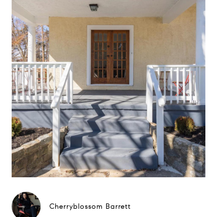
Cherryblossom Barrett