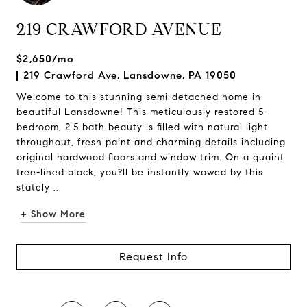
219 CRAWFORD AVENUE
$2,650/mo
219 Crawford Ave, Lansdowne, PA 19050
Welcome to this stunning semi-detached home in
beautiful Lansdowne! This meticulously restored 5-
bedroom, 2.5 bath beauty is filled with natural light
throughout, fresh paint and charming details including
original hardwood floors and window trim. On a quaint
tree-lined block, you?ll be instantly wowed by this
stately ...
+ Show More
Request Info