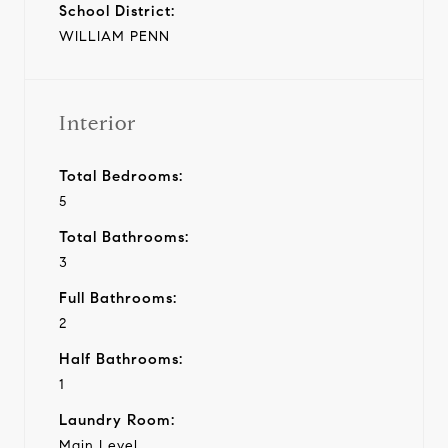
School District:
WILLIAM PENN
Interior
Total Bedrooms:
5
Total Bathrooms:
3
Full Bathrooms:
2
Half Bathrooms:
1
Laundry Room:
Main Level