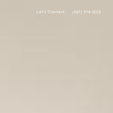
Let's Connect
(267) 974-1223