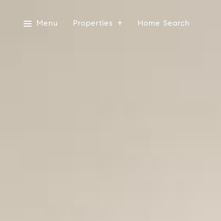
Menu
Properties
Home Search