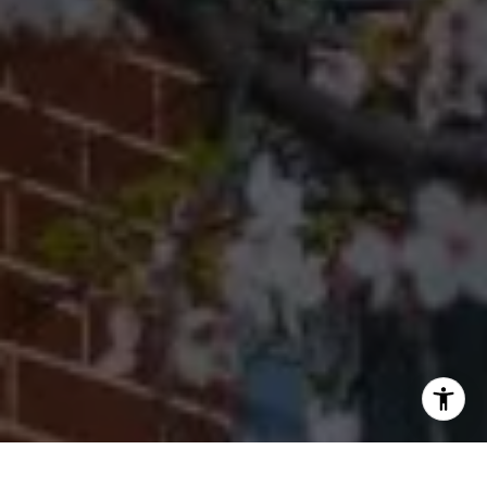
Office
(267) 380-5813