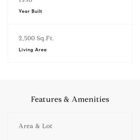
Year Built
2,500 Sq.Ft.
Living Area
Features & Amenities
Area & Lot