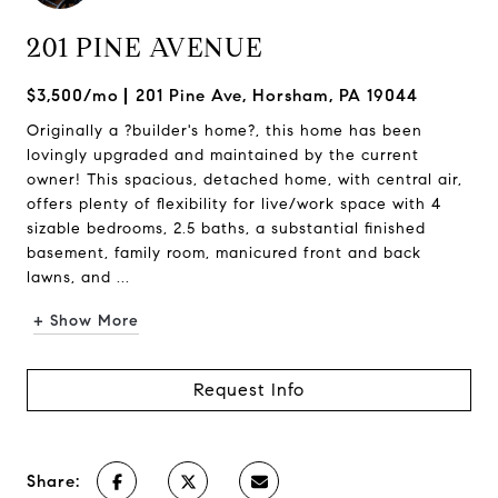
201 PINE AVENUE
$3,500/mo
201 Pine Ave, Horsham, PA 19044
Originally a ?builder's home?, this home has been
lovingly upgraded and maintained by the current
owner! This spacious, detached home, with central air,
offers plenty of flexibility for live/work space with 4
sizable bedrooms, 2.5 baths, a substantial finished
basement, family room, manicured front and back
lawns, and ...
+ Show More
Request Info
Share: