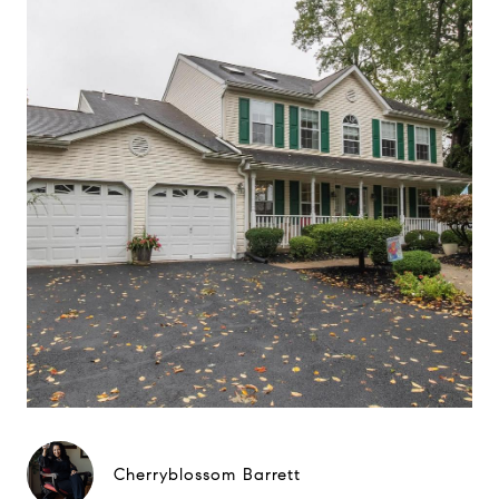
Cherryblossom Barrett