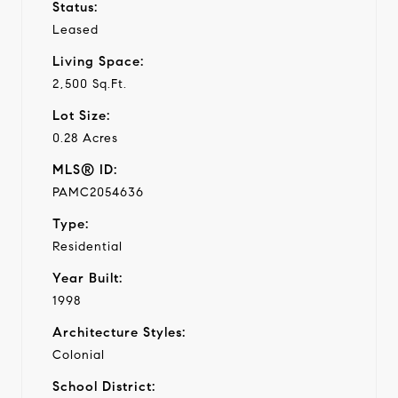
Status:
Leased
Living Space:
2,500 Sq.Ft.
Lot Size:
0.28 Acres
MLS® ID:
PAMC2054636
Type:
Residential
Year Built:
1998
Architecture Styles:
Colonial
School District: