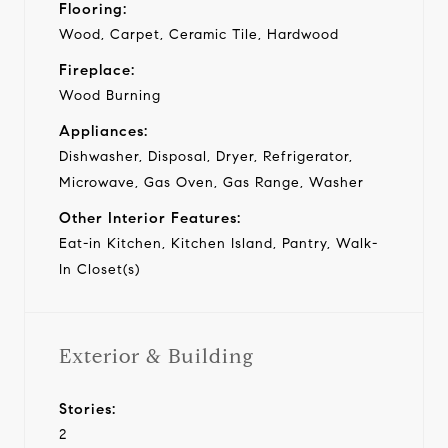
Flooring:
Wood, Carpet, Ceramic Tile, Hardwood
Fireplace:
Wood Burning
Appliances:
Dishwasher, Disposal, Dryer, Refrigerator,
Microwave, Gas Oven, Gas Range, Washer
Other Interior Features:
Eat-in Kitchen, Kitchen Island, Pantry, Walk-
In Closet(s)
Exterior & Building
Stories:
2