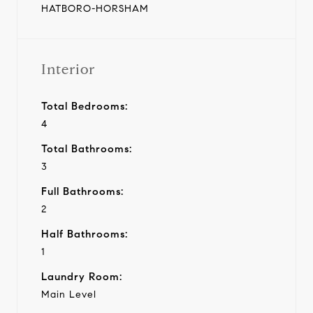
HATBORO-HORSHAM
Interior
Total Bedrooms:
4
Total Bathrooms:
3
Full Bathrooms:
2
Half Bathrooms:
1
Laundry Room:
Main Level