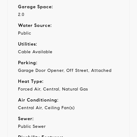
Garage Space:
2.0
Water Source:
Public
Utilities:
Cable Available
Parking:
Garage Door Opener, Off Street, Attached
Heat Type:
Forced Air, Central, Natural Gas
Air Conditioning:
Central Air, Ceiling Fan(s)
Sewer:
Public Sewer