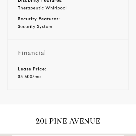
Disability Features:
Therapeutic Whirlpool
Security Features:
Security System
Financial
Lease Price:
$3,500/mo
201 PINE AVENUE