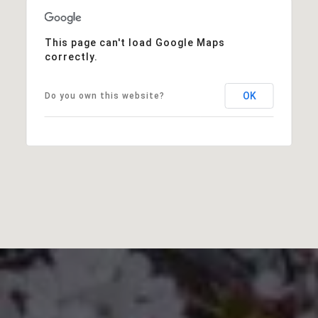
This page can't load Google Maps
correctly.
OK
Do you own this website?