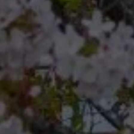
Compass
Compass RE 8204
Germantown Ave.
Philadelphia, Pennsylvania
19118
Cherryblossom Barrett
(267) 974-1223
[email protected]