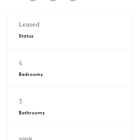
Leased
Status
4
Bedrooms
3
Bathrooms
1998