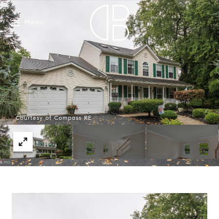
Menu
Courtesy of Compass RE