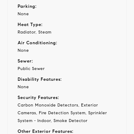
Parking:
None
Heat Type:
Radiator, Steam
Air Conditioning:
None
Sewer:
Public Sewer
Disability Features:
None
Security Features:
Carbon Monoxide Detectors, Exterior
Cameras, Fire Detection System, Sprinkler
System - Indoor, Smoke Detector
Other Exterior Features: