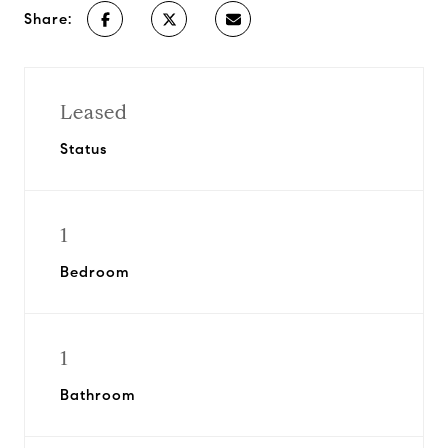
Share:
Leased
Status
1
Bedroom
1
Bathroom