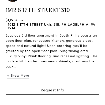
1912 S 17TH STREET 310
$1,195/mo
1912 S 17TH STREET Unit: 310, PHILADELPHIA, PA
19145
Spacious 3rd floor apartment in South Philly boasts an
open floor plan, renovated kitchen, generous closet
space and natural light! Upon entering, you'll be
greeted by the open floor plan living/dining area,
Luxury Vinyl Plank flooring, and recessed lighting. The
modern kitchen features new cabinets, a subway tile
back...
+ Show More
Request Info