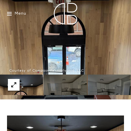
Menu
Courtesy of Compass Pennsylvania, LLC