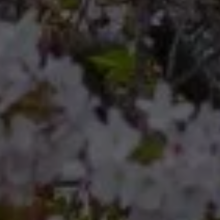
Compass
Compass RE 8204
Germantown Ave.
Philadelphia, Pennsylvania
19118
Cherryblossom Barrett
(267) 974-1223