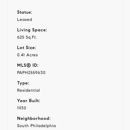
Status:
Leased
Living Space:
625 Sq.Ft.
Lot Size:
0.41 Acres
MLS® ID:
PAPH2559630
Type:
Residential
Year Built:
1930
Neighborhood:
South Philadelphia