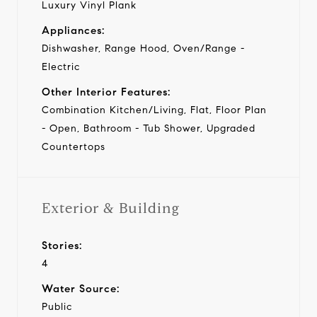
Luxury Vinyl Plank
Appliances:
Dishwasher, Range Hood, Oven/Range -
Electric
Other Interior Features:
Combination Kitchen/Living, Flat, Floor Plan
- Open, Bathroom - Tub Shower, Upgraded
Countertops
Exterior & Building
Stories:
4
Water Source:
Public