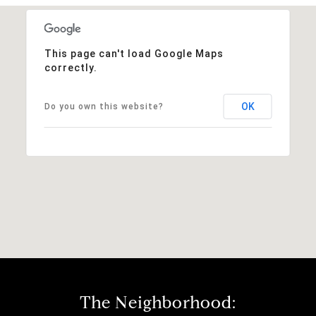
This page can't load Google Maps
correctly.
OK
Do you own this website?
The Neighborhood: