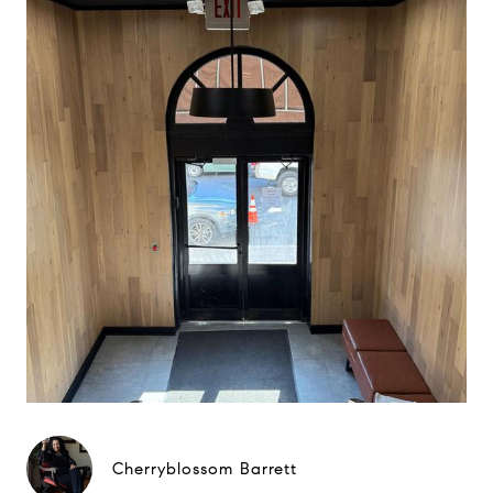
Cherryblossom Barrett