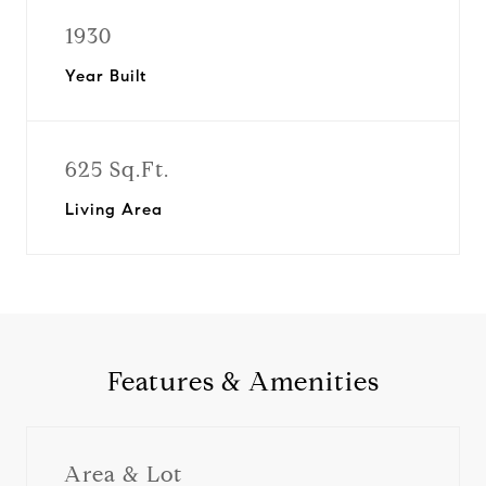
1930
Year Built
625 Sq.Ft.
Living Area
Features & Amenities
Area & Lot