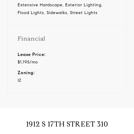
Extensive Hardscape, Exterior Lighting,
Flood Lights, Sidewalks, Street Lights
Financial
Lease Price:
$1,195/mo
Zoning:
I2
1912 S 17TH STREET 310