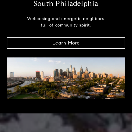
South Philadelphia
Welcoming and energetic neighbors,
full of community spirit.
Learn More