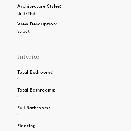
Architecture Styles:
Unit/Flat
View Description:
Street
Interior
Total Bedrooms:
1
Total Bathrooms:
1
Full Bathrooms:
1
Flooring: