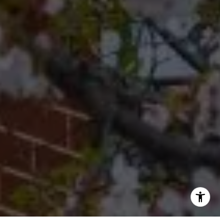
[email protected]
Office
(267) 380-5813