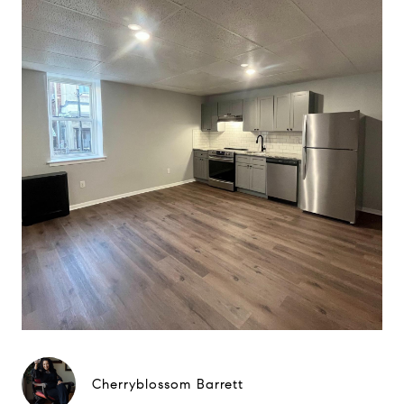
Cherryblossom Barrett