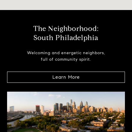
The Neighborhood:
South Philadelphia
Welcoming and energetic neighbors,
full of community spirit.
Learn More