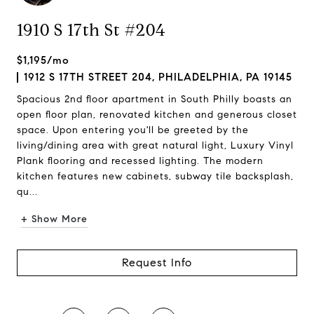
1910 S 17th St #204
$1,195/mo
1912 S 17TH STREET 204, PHILADELPHIA, PA 19145
Spacious 2nd floor apartment in South Philly boasts an
open floor plan, renovated kitchen and generous closet
space. Upon entering you'll be greeted by the
living/dining area with great natural light, Luxury Vinyl
Plank flooring and recessed lighting. The modern
kitchen features new cabinets, subway tile backsplash,
qu...
+ Show More
Request Info