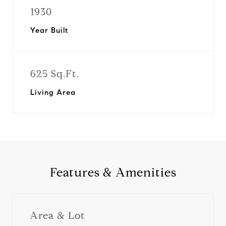
1930
Year Built
625 Sq.Ft.
Living Area
Features & Amenities
Area & Lot