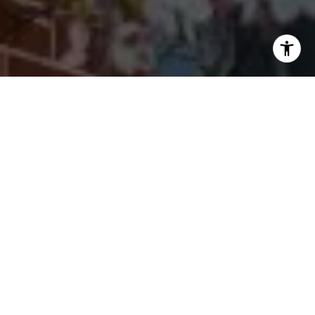
I agree to be contacted by Cherryblossom Barrett via call,
email, and text for real estate services. To opt out, you
can reply 'stop' at any time or reply 'help' for assistance.
You can also click the unsubscribe link in the emails.
Message and data rates may apply. Message frequency
may vary.
Privacy Policy
.
Let's Connect