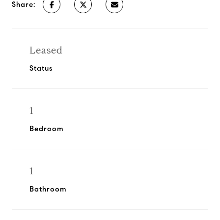
Share:
Leased
Status
1
Bedroom
1
Bathroom