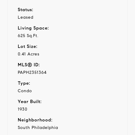
Status:
Leased
Living Space:
625 Sq.Ft.
Lot Size:
0.41 Acres
MLS® ID:
PAPH2351364
Type:
Condo
Year Built:
1930
Neighborhood:
South Philadelphia