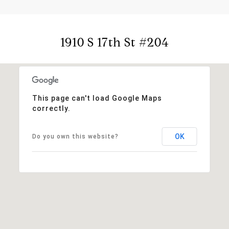
1910 S 17th St #204
This page can't load Google Maps
correctly.
OK
Do you own this website?