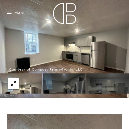
Menu
Courtesy of Compass Pennsylvania, LLC