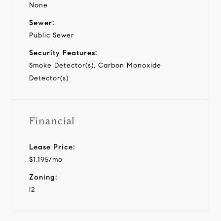
None
Sewer:
Public Sewer
Security Features:
Smoke Detector(s), Carbon Monoxide
Detector(s)
Financial
Lease Price:
$1,195/mo
Zoning:
I2