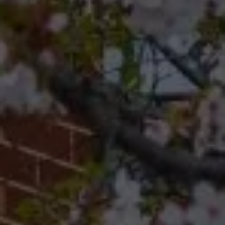
Philadelphia, Pennsylvania
19118
Cherryblossom Barrett
(267) 974-1223
[email protected]
Office
(267) 380-5813