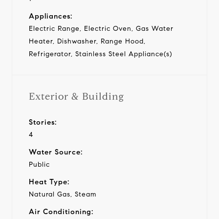
Appliances:
Electric Range, Electric Oven, Gas Water
Heater, Dishwasher, Range Hood,
Refrigerator, Stainless Steel Appliance(s)
Exterior & Building
Stories:
4
Water Source:
Public
Heat Type:
Natural Gas, Steam
Air Conditioning: