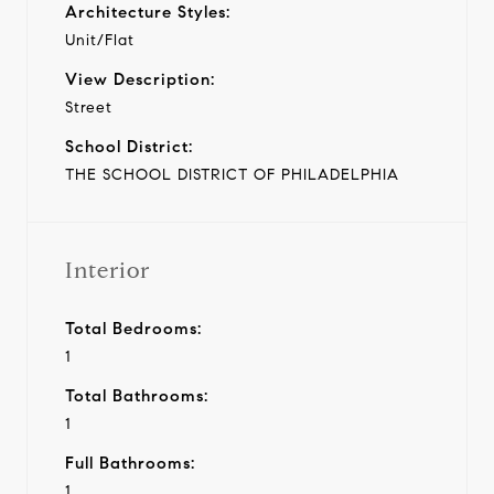
Architecture Styles:
Unit/Flat
View Description:
Street
School District:
THE SCHOOL DISTRICT OF PHILADELPHIA
Interior
Total Bedrooms:
1
Total Bathrooms:
1
Full Bathrooms:
1