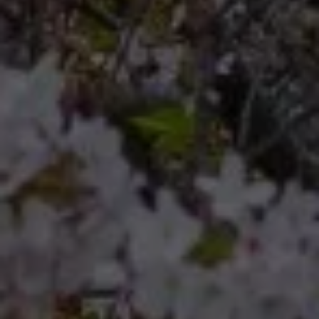
Compass
Compass RE 8204
Germantown Ave.