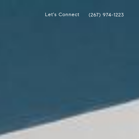
Let's Connect
(267) 974-1223