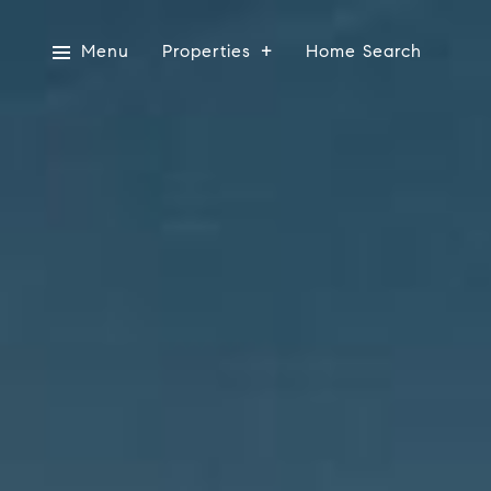
Menu
Properties
Home Search