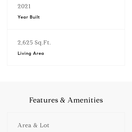
2021
Year Built
2,625 Sq.Ft.
Living Area
Features & Amenities
Area & Lot