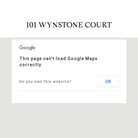
101 WYNSTONE COURT
This page can't load Google Maps
correctly.
OK
Do you own this website?