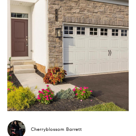
Cherryblossom Barrett