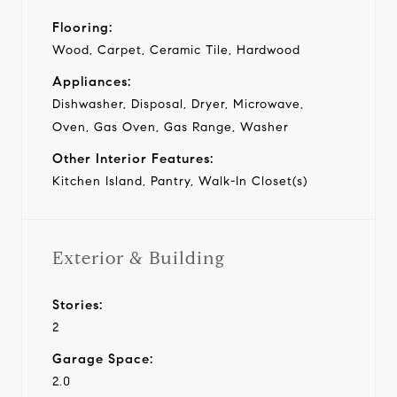
Flooring:
Wood, Carpet, Ceramic Tile, Hardwood
Appliances:
Dishwasher, Disposal, Dryer, Microwave,
Oven, Gas Oven, Gas Range, Washer
Other Interior Features:
Kitchen Island, Pantry, Walk-In Closet(s)
Exterior & Building
Stories:
2
Garage Space:
2.0