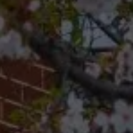
19118
Cherryblossom Barrett
(267) 974-1223
[email protected]
Office
(267) 380-5813