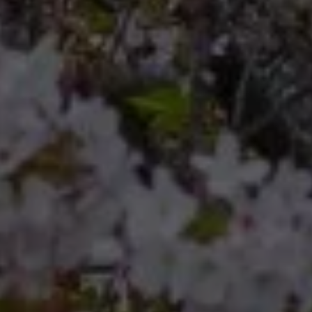
Compass
Compass RE 8204
Germantown Ave.
Philadelphia, Pennsylvania