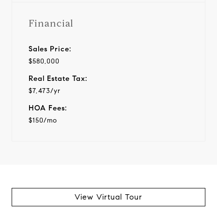
Financial
Sales Price:
$580,000
Real Estate Tax:
$7,473/yr
HOA Fees:
$150/mo
View Virtual Tour