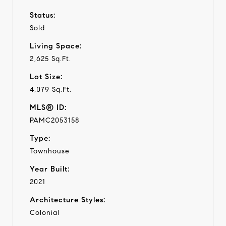
Status:
Sold
Living Space:
2,625 Sq.Ft.
Lot Size:
4,079 Sq.Ft.
MLS® ID:
PAMC2053158
Type:
Townhouse
Year Built:
2021
Architecture Styles:
Colonial