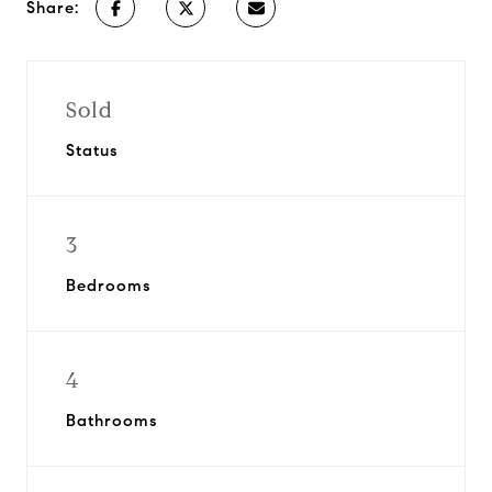
Share:
Sold
Status
3
Bedrooms
4
Bathrooms