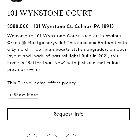
101 WYNSTONE COURT
$580,000
101 Wynstone Ct, Colmar, PA 18915
Welcome to 101 Wynstone Court, located in Walnut
Creek @ Montgomeryville! This spacious End-unit with
a Lynford II floor plan boasts stylish upgrades, an open
layout and loads of natural light! Built in 2021, this
home is "Better than New" with just one meticulous,
previous owner.
This 3-level home offers plenty...
+ Show More
Request Info