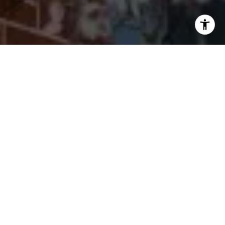
I agree to be contacted by Cherryblossom Barrett via call,
email, and text for real estate services. To opt out, you
can reply 'stop' at any time or reply 'help' for assistance.
You can also click the unsubscribe link in the emails.
Message and data rates may apply. Message frequency
may vary.
Privacy Policy
.
Let's Connect