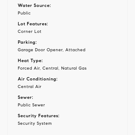
Water Source:
Public
Lot Features:
Corner Lot
Parking:
Garage Door Opener, Attached
Heat Type:
Forced Air, Central, Natural Gas
Air Conditioning:
Central Air
Sewer:
Public Sewer
Security Features:
Security System