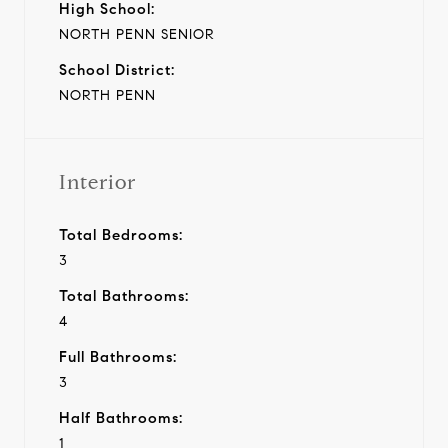
High School:
NORTH PENN SENIOR
School District:
NORTH PENN
Interior
Total Bedrooms:
3
Total Bathrooms:
4
Full Bathrooms:
3
Half Bathrooms:
1