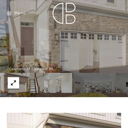
Menu
Courtesy of Compass RE