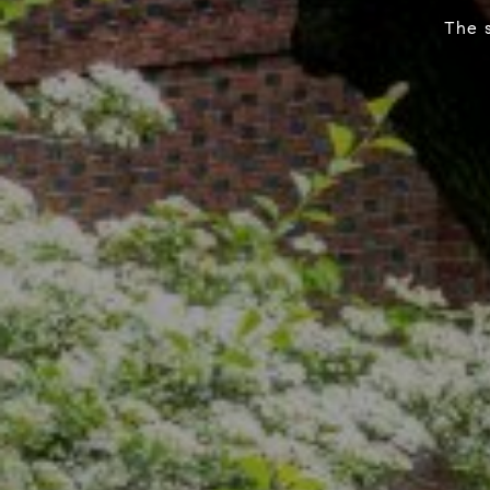
The s