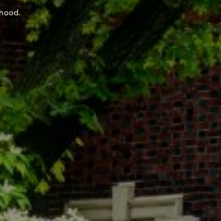
rhood.