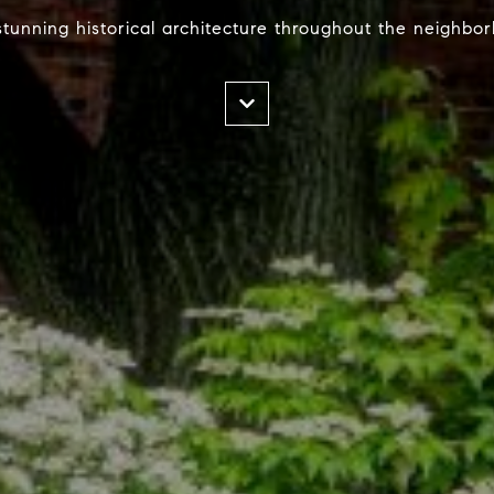
tunning historical architecture throughout the neighbo