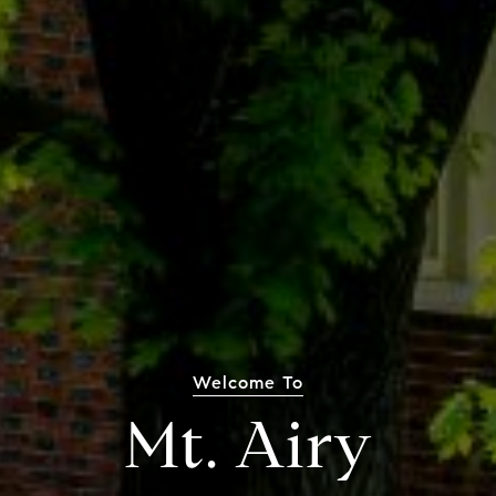
Welcome To
Mt. Airy