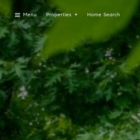
Menu
Properties
Home Search