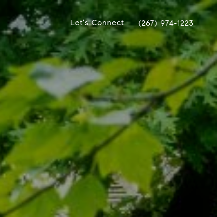
Let's Connect
(267) 974-1223